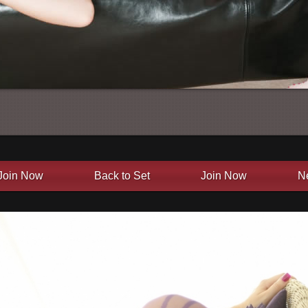
Join Now
Back to Set
Join Now
N