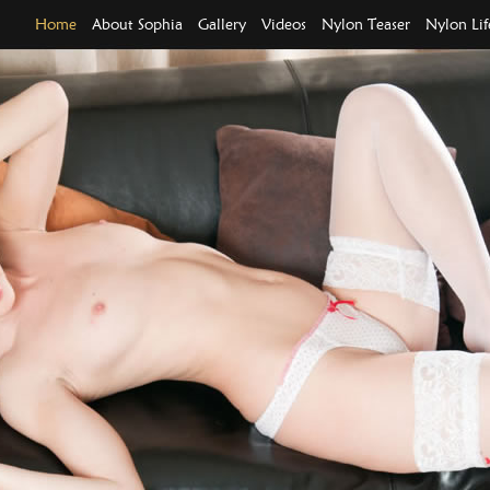
Home
About Sophia
Gallery
Videos
Nylon Teaser
Nylon Lif