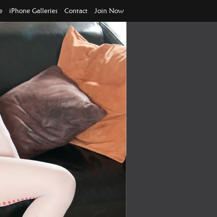
e
iPhone Galleries
Contact
Join Now