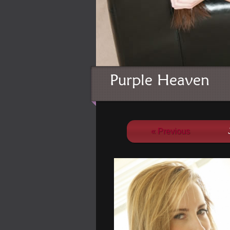
Purple Heaven
« Previous