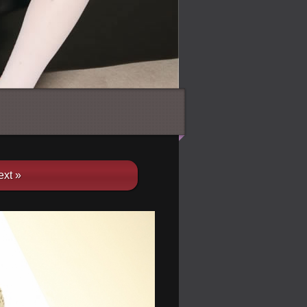
ext »