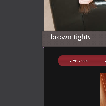
brown tights
« Previous