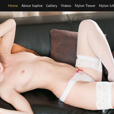
Home
About Sophia
Gallery
Videos
Nylon Teaser
Nylon Lif