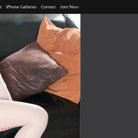
e
iPhone Galleries
Contact
Join Now