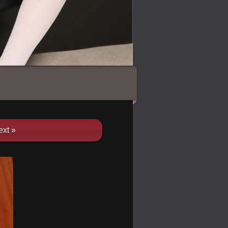
ext »