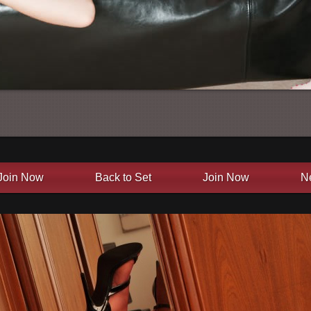
Join Now
Back to Set
Join Now
N